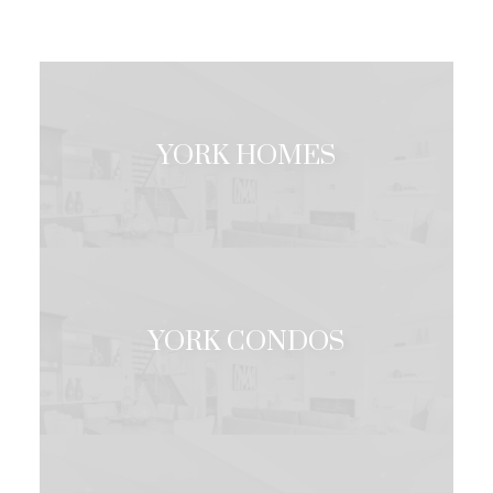
YORK HOMES
Under 1 Million
Over 1 Million
YORK CONDOS
Under 1 Million