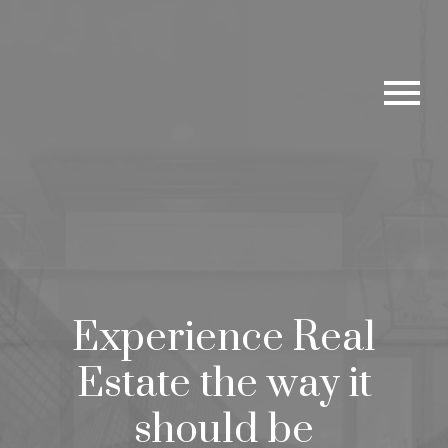
Experience Real
Estate the way it
should be