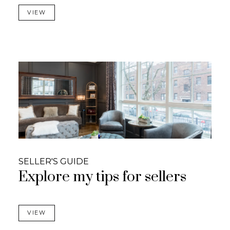
VIEW
SELLER'S GUIDE
Explore my tips for sellers
VIEW