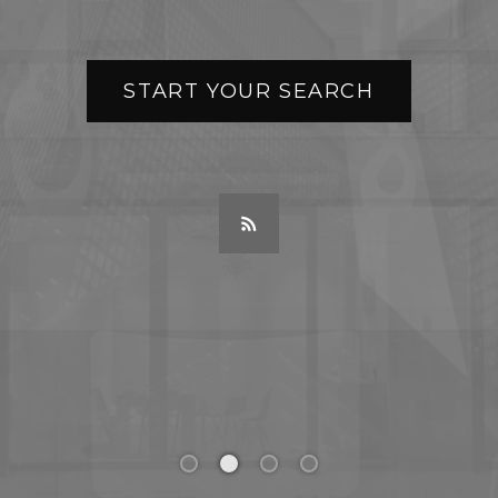
START YOUR SEARCH