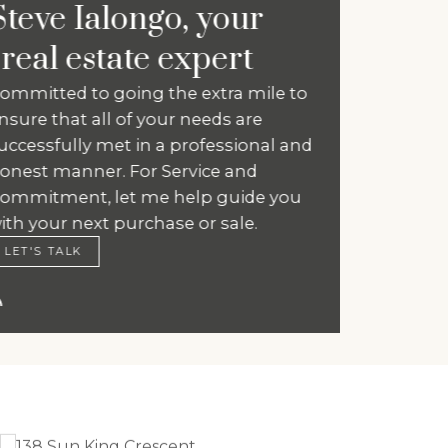
Steve Ialongo, your
real estate expert
Committed to going the extra mile to
ensure that all of your needs are
successfully met in a professional and
honest manner. For Service and
Commitment, let me help guide you
with your next purchase or sale.
LET'S TALK