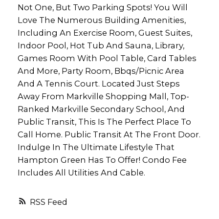
Not One, But Two Parking Spots! You Will
Love The Numerous Building Amenities,
Including An Exercise Room, Guest Suites,
Indoor Pool, Hot Tub And Sauna, Library,
Games Room With Pool Table, Card Tables
And More, Party Room, Bbqs/Picnic Area
And A Tennis Court. Located Just Steps
Away From Markville Shopping Mall, Top-
Ranked Markville Secondary School, And
Public Transit, This Is The Perfect Place To
Call Home. Public Transit At The Front Door.
Indulge In The Ultimate Lifestyle That
Hampton Green Has To Offer! Condo Fee
Includes All Utilities And Cable.
RSS