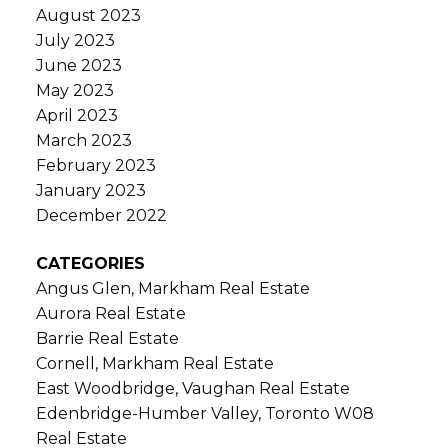
August 2023
July 2023
June 2023
May 2023
April 2023
March 2023
February 2023
January 2023
December 2022
CATEGORIES
Angus Glen, Markham Real Estate
Aurora Real Estate
Barrie Real Estate
Cornell, Markham Real Estate
East Woodbridge, Vaughan Real Estate
Edenbridge-Humber Valley, Toronto W08
Real Estate