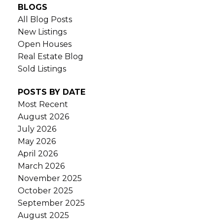
BLOGS
All Blog Posts
New Listings
Open Houses
Real Estate Blog
Sold Listings
POSTS BY DATE
Most Recent
August 2026
July 2026
May 2026
April 2026
March 2026
November 2025
October 2025
September 2025
August 2025