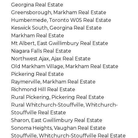
Georgina Real Estate
Greensborough, Markham Real Estate
Humbermede, Toronto W05 Real Estate
Keswick South, Georgina Real Estate
Markham Real Estate
Mt Albert, East Gwillimbury Real Estate
Niagara Falls Real Estate
Northwest Ajax, Ajax Real Estate
Old Markham Village, Markham Real Estate
Pickering Real Estate
Raymerville, Markham Real Estate
Richmond Hill Real Estate
Rural Pickering, Pickering Real Estate
Rural Whitchurch-Stouffville, Whitchurch-
Stouffville Real Estate
Sharon, East Gwillimbury Real Estate
Sonoma Heights, Vaughan Real Estate
Stouffville, Whitchurch-Stouffville Real Estate