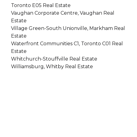
Toronto E05 Real Estate
Vaughan Corporate Centre, Vaughan Real
Estate
Village Green-South Unionville, Markham Real
Estate
Waterfront Communities C1, Toronto C01 Real
Estate
Whitchurch-Stouffville Real Estate
Williamsburg, Whitby Real Estate