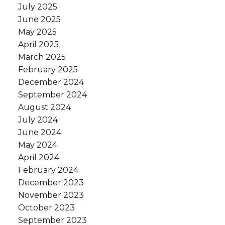
July 2025
June 2025
May 2025
April 2025
March 2025
February 2025
December 2024
September 2024
August 2024
July 2024
June 2024
May 2024
April 2024
February 2024
December 2023
November 2023
October 2023
September 2023