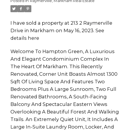
Posted in
Raymerville, Markham Real Estate
I have sold a property at 213 2 Raymerville
Drive in Markham on May 16, 2023.
See
details here
Welcome To Hampton Green, A Luxurious
And Elegant Condominium Complex In
The Heart Of Markham. This Recently
Renovated, Corner Unit Boasts Almost 1300
Sqft Of Living Space And Features Two
Bedrooms Plus A Large Sunroom, Two Full
Renovated Bathrooms, A South-Facing
Balcony And Spectacular Eastern Views
Overlooking A Beautiful Forest And Walking
Trails. An Extremely Quiet Unit, It Includes A
Large In-Suite Laundry Room, Locker, And