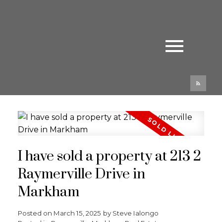
I have sold a property at 213 2
Raymerville Drive in
Markham
Posted on
March 15, 2025
by
Steve Ialongo