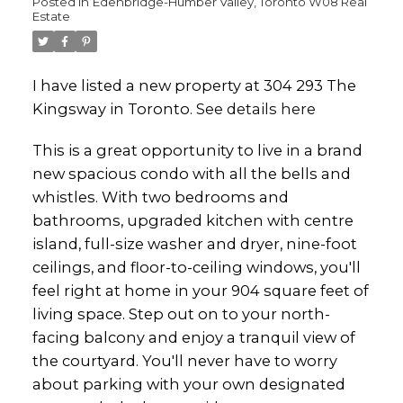
Posted in
Edenbridge-Humber Valley, Toronto W08 Real
Estate
I have listed a new property at 304 293 The
Kingsway in Toronto.
See details here
This is a great opportunity to live in a brand
new spacious condo with all the bells and
whistles. With two bedrooms and
bathrooms, upgraded kitchen with centre
island, full-size washer and dryer, nine-foot
ceilings, and floor-to-ceiling windows, you'll
feel right at home in your 904 square feet of
living space. Step out on to your north-
facing balcony and enjoy a tranquil view of
the courtyard. You'll never have to worry
about parking with your own designated