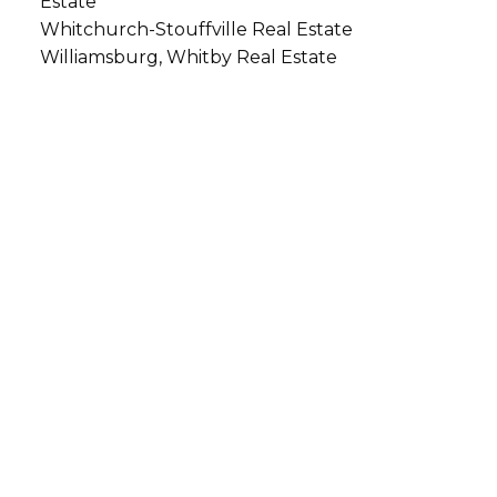
Estate
Whitchurch-Stouffville Real Estate
Williamsburg, Whitby Real Estate