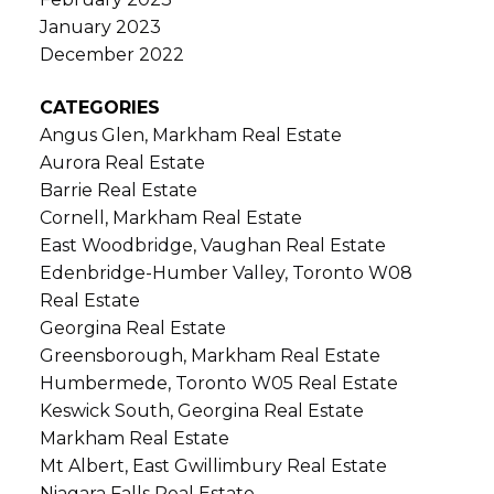
January 2023
December 2022
CATEGORIES
Angus Glen, Markham Real Estate
Aurora Real Estate
Barrie Real Estate
Cornell, Markham Real Estate
East Woodbridge, Vaughan Real Estate
Edenbridge-Humber Valley, Toronto W08
Real Estate
Georgina Real Estate
Greensborough, Markham Real Estate
Humbermede, Toronto W05 Real Estate
Keswick South, Georgina Real Estate
Markham Real Estate
Mt Albert, East Gwillimbury Real Estate
Niagara Falls Real Estate