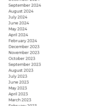
September 2024
August 2024
July 2024
June 2024
May 2024
April 2024
February 2024
December 2023
November 2023
October 2023
September 2023
August 2023
July 2023
June 2023
May 2023
April 2023
March 2023
February 2023