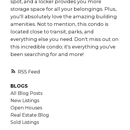
spot, and a locker provides you more
storage space for all your belongings. Plus,
you'll absolutely love the amazing building
amenities. Not to mention, this condo is
located close to transit, parks, and
everything else you need. Don't miss out on
this incredible condo; it's everything you've
been searching for and more!
RSS
BLOGS
All Blog Posts
New Listings
Open Houses
Real Estate Blog
Sold Listings