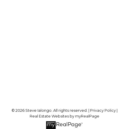
Direct:
416-846-4004
steve@ialongorealty.com
Office Address:
8 Sampson Mews Suite 201
Toronto, ON, M3C 0H5
Follow me on:
© 2026 Steve Ialongo. All rights reserved. |
Privacy Policy
|
Real Estate Websites by myRealPage