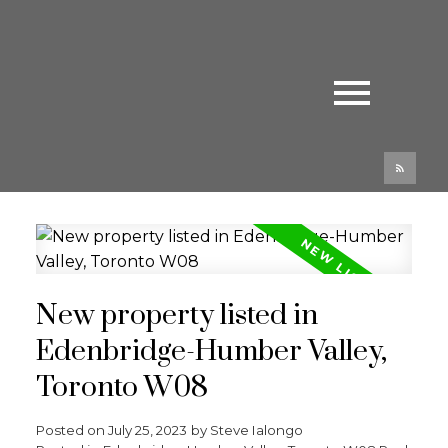
New property listed in
Edenbridge-Humber Valley,
Toronto W08
Posted on
July 25, 2023
by
Steve Ialongo