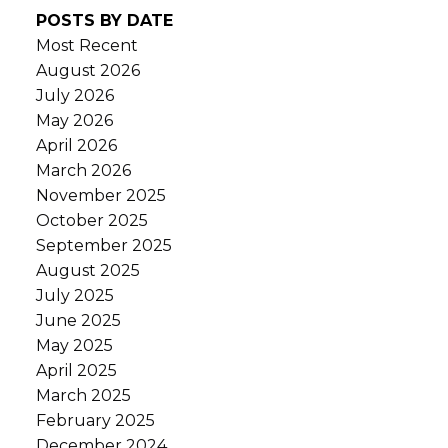
POSTS BY DATE
Most Recent
August 2026
July 2026
May 2026
April 2026
March 2026
November 2025
October 2025
September 2025
August 2025
July 2025
June 2025
May 2025
April 2025
March 2025
February 2025
December 2024