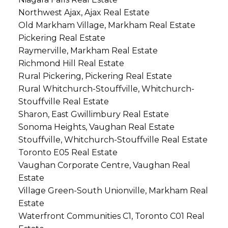
Northwest Ajax, Ajax Real Estate
Old Markham Village, Markham Real Estate
Pickering Real Estate
Raymerville, Markham Real Estate
Richmond Hill Real Estate
Rural Pickering, Pickering Real Estate
Rural Whitchurch-Stouffville, Whitchurch-
Stouffville Real Estate
Sharon, East Gwillimbury Real Estate
Sonoma Heights, Vaughan Real Estate
Stouffville, Whitchurch-Stouffville Real Estate
Toronto E05 Real Estate
Vaughan Corporate Centre, Vaughan Real
Estate
Village Green-South Unionville, Markham Real
Estate
Waterfront Communities C1, Toronto C01 Real