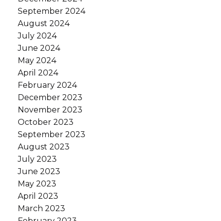
September 2024
August 2024
July 2024
June 2024
May 2024
April 2024
February 2024
December 2023
November 2023
October 2023
September 2023
August 2023
July 2023
June 2023
May 2023
April 2023
March 2023
February 2023