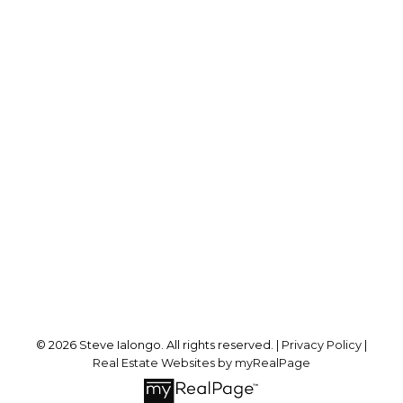
Direct:
416-846-4004
steve@ialongorealty.com
Office Address:
8 Sampson Mews Suite 201
Toronto, ON, M3C 0H5
Follow me on:
© 2026 Steve Ialongo. All rights reserved. |
Privacy Policy
|
Real Estate Websites by myRealPage