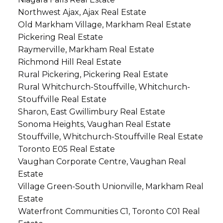
Northwest Ajax, Ajax Real Estate
Old Markham Village, Markham Real Estate
Pickering Real Estate
Raymerville, Markham Real Estate
Richmond Hill Real Estate
Rural Pickering, Pickering Real Estate
Rural Whitchurch-Stouffville, Whitchurch-
Stouffville Real Estate
Sharon, East Gwillimbury Real Estate
Sonoma Heights, Vaughan Real Estate
Stouffville, Whitchurch-Stouffville Real Estate
Toronto E05 Real Estate
Vaughan Corporate Centre, Vaughan Real
Estate
Village Green-South Unionville, Markham Real
Estate
Waterfront Communities C1, Toronto C01 Real