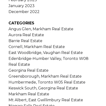
January 2023
December 2022
CATEGORIES
Angus Glen, Markham Real Estate
Aurora Real Estate
Barrie Real Estate
Cornell, Markham Real Estate
East Woodbridge, Vaughan Real Estate
Edenbridge-Humber Valley, Toronto W08
Real Estate
Georgina Real Estate
Greensborough, Markham Real Estate
Humbermede, Toronto W05 Real Estate
Keswick South, Georgina Real Estate
Markham Real Estate
Mt Albert, East Gwillimbury Real Estate
Niagara Falls Real Estate