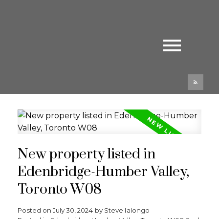
New property listed in
Edenbridge-Humber Valley,
Toronto W08
Posted on
July 30, 2024
by
Steve Ialongo