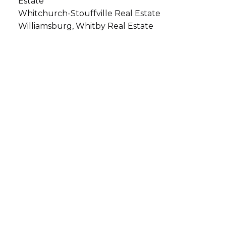
Estate
Whitchurch-Stouffville Real Estate
Williamsburg, Whitby Real Estate