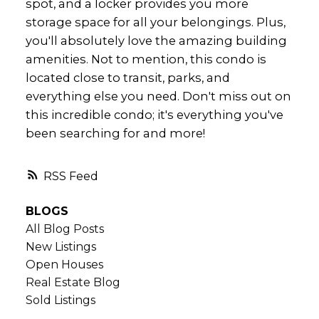
spot, and a locker provides you more
storage space for all your belongings. Plus,
you'll absolutely love the amazing building
amenities. Not to mention, this condo is
located close to transit, parks, and
everything else you need. Don't miss out on
this incredible condo; it's everything you've
been searching for and more!
RSS
BLOGS
All Blog Posts
New Listings
Open Houses
Real Estate Blog
Sold Listings