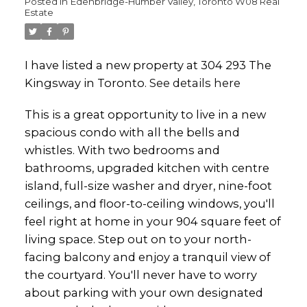
Posted in
Edenbridge-Humber Valley, Toronto W08 Real
Estate
I have listed a new property at 304 293 The
Kingsway in Toronto.
See details here
This is a great opportunity to live in a new
spacious condo with all the bells and
whistles. With two bedrooms and
bathrooms, upgraded kitchen with centre
island, full-size washer and dryer, nine-foot
ceilings, and floor-to-ceiling windows, you'll
feel right at home in your 904 square feet of
living space. Step out on to your north-
facing balcony and enjoy a tranquil view of
the courtyard. You'll never have to worry
about parking with your own designated