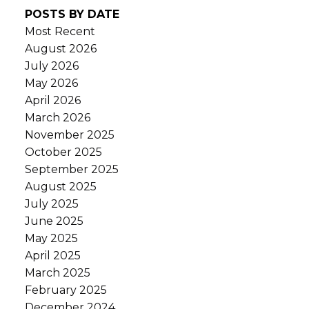
POSTS BY DATE
Most Recent
August 2026
July 2026
May 2026
April 2026
March 2026
November 2025
October 2025
September 2025
August 2025
July 2025
June 2025
May 2025
April 2025
March 2025
February 2025
December 2024